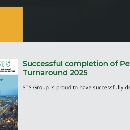
Successful completion of P
Turnaround 2025
STS Group is proud to have successfully d