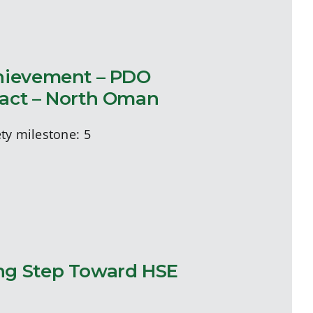
chievement – PDO
ract – North Oman
ty milestone: 5
ng Step Toward HSE