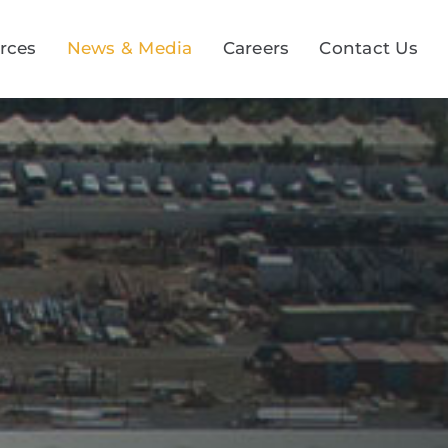
rces
News & Media
Careers
Contact Us