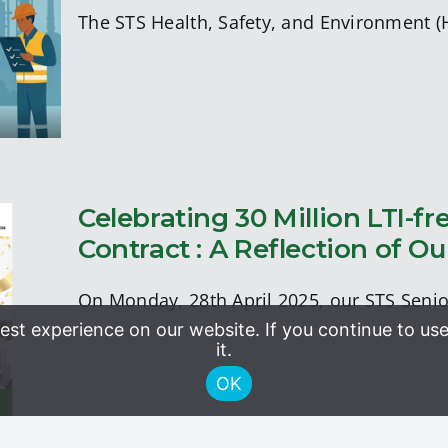
ract
The STS Health, Safety, and Environment 
Celebrating 30 Million LTI-
Contract : A Reflection of
A
E
On Monday, 28th April 2025, our STS Sen
st experience on our website. If you continue to use
it.
OK