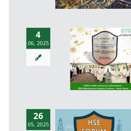
4
06, 2025
Successful completion 
PetroRabigh Mega
Turnaround 2025
26
5 Million Safe man-hour
05, 2025
achievement – PDO