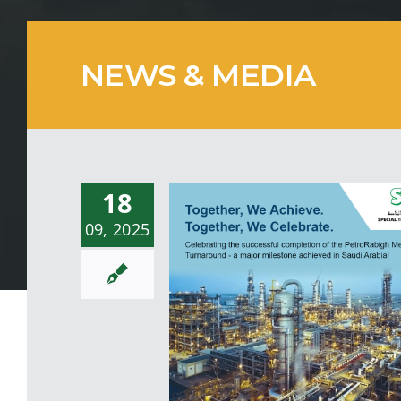
NEWS & MEDIA
18
09, 2025