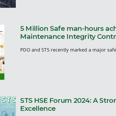
5 Million Safe man-hours a
Maintenance Integrity Cont
of
PDO and STS recently marked a major safe
STS HSE Forum 2024: A Stro
s
Excellence