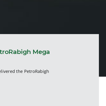
etroRabigh Mega
elivered the PetroRabigh