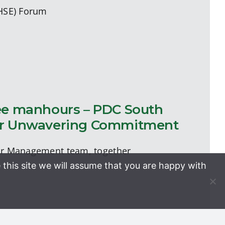
(HSE) Forum
free manhours – PDC South
 Our Unwavering Commitment
ior Management team, together
 this site we will assume that you are happy with