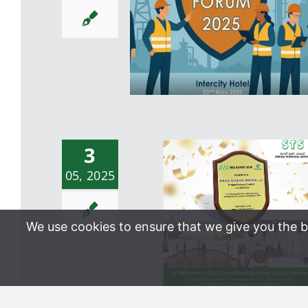
Maintenance Integrity Cont
– North Oman
3
STS HSE Forum 2024: 
05, 2025
Strong Step Toward HS
Excellence
We use cookies to ensure that we give you the be