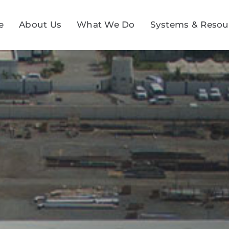
e
About Us
What We Do
Systems & Resou