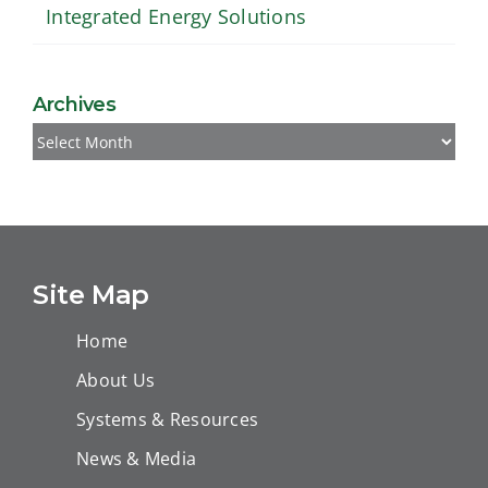
Integrated Energy Solutions
Archives
Archives
Site Map
Home
About Us
Systems & Resources
News & Media