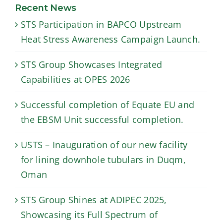
the EBSM Unit
downhole
Recent News
successful
tubulars in
STS Participation in BAPCO Upstream
completion.
Duqm, Oman
Heat Stress Awareness Campaign Launch.
STS Group Showcases Integrated
Capabilities at OPES 2026
Successful completion of Equate EU and
the EBSM Unit successful completion.
USTS – Inauguration of our new facility
for lining downhole tubulars in Duqm,
Oman
STS Group Shines at ADIPEC 2025,
Showcasing its Full Spectrum of