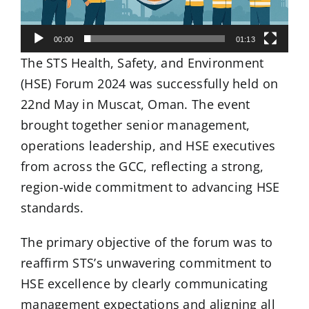
00:00
01:13
The STS Health, Safety, and Environment
(HSE) Forum 2024 was successfully held on
22nd May in Muscat, Oman. The event
brought together senior management,
operations leadership, and HSE executives
from across the GCC, reflecting a strong,
region-wide commitment to advancing HSE
standards.
The primary objective of the forum was to
reaffirm STS’s unwavering commitment to
HSE excellence by clearly communicating
management expectations and aligning all