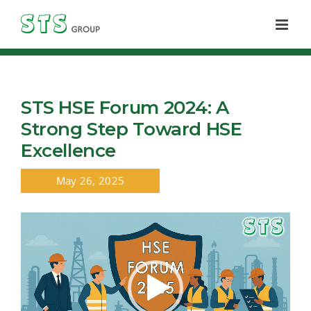
Skip
to
content
STS HSE Forum 2024: A
Strong Step Toward HSE
Excellence
May 26, 2025
Video
Player