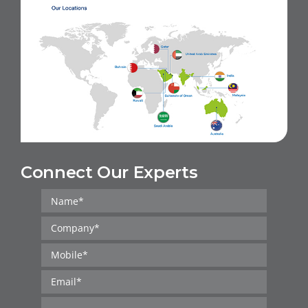
Connect Our Experts