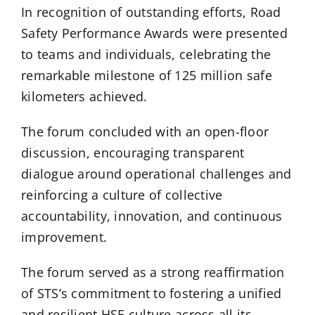
In recognition of outstanding efforts, Road
Safety Performance Awards were presented
to teams and individuals, celebrating the
remarkable milestone of 125 million safe
kilometers achieved.
The forum concluded with an open-floor
discussion, encouraging transparent
dialogue around operational challenges and
reinforcing a culture of collective
accountability, innovation, and continuous
improvement.
The forum served as a strong reaffirmation
of STS’s commitment to fostering a unified
and resilient HSE culture across all its