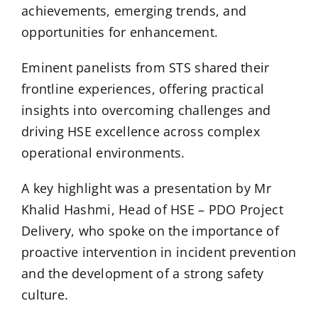
achievements, emerging trends, and
opportunities for enhancement.
Eminent panelists from STS shared their
frontline experiences, offering practical
insights into overcoming challenges and
driving HSE excellence across complex
operational environments.
A key highlight was a presentation by Mr
Khalid Hashmi, Head of HSE – PDO Project
Delivery, who spoke on the importance of
proactive intervention in incident prevention
and the development of a strong safety
culture.