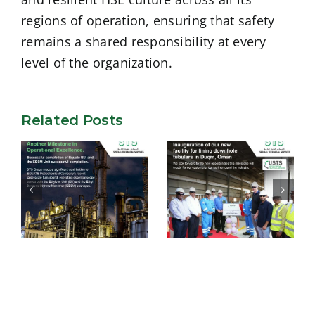
regions of operation, ensuring that safety
remains a shared responsibility at every
level of the organization.
Related Posts
USTS –
Successful
Inauguration of
completion of
our new facility
Equate EU and
for lining