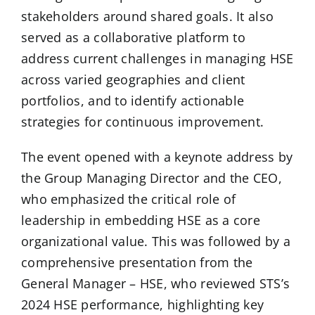
stakeholders around shared goals. It also
served as a collaborative platform to
address current challenges in managing HSE
across varied geographies and client
portfolios, and to identify actionable
strategies for continuous improvement.
The event opened with a keynote address by
the Group Managing Director and the CEO,
who emphasized the critical role of
leadership in embedding HSE as a core
organizational value. This was followed by a
comprehensive presentation from the
General Manager – HSE, who reviewed STS’s
2024 HSE performance, highlighting key