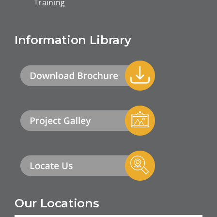
Training
Information Library
Our Locations