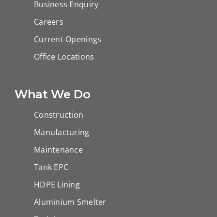
Business Enquiry
Careers
Current Openings
Office Locations
What We Do
Construction
Manufacturing
Maintenance
Tank EPC
HDPE Lining
Aluminium Smelter