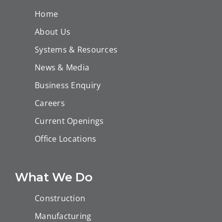
Home
About Us
Systems & Resources
News & Media
Business Enquiry
Careers
Current Openings
Office Locations
What We Do
Construction
Manufacturing