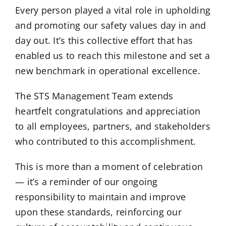
Every person played a vital role in upholding
and promoting our safety values day in and
day out. It’s this collective effort that has
enabled us to reach this milestone and set a
new benchmark in operational excellence.
The STS Management Team extends
heartfelt congratulations and appreciation
to all employees, partners, and stakeholders
who contributed to this accomplishment.
This is more than a moment of celebration
— it’s a reminder of our ongoing
responsibility to maintain and improve
upon these standards, reinforcing our