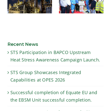
USTS –
Successful
Inauguration of
completion of
our new facility
Equate EU and
for lining
the EBSM Unit
downhole
Recent News
successful
tubulars in
STS Participation in BAPCO Upstream
completion.
Duqm, Oman
Heat Stress Awareness Campaign Launch.
STS Group Showcases Integrated
Capabilities at OPES 2026
Successful completion of Equate EU and
the EBSM Unit successful completion.