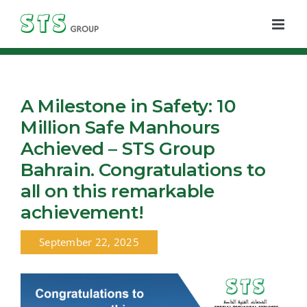
Skip
to
content
A Milestone in Safety: 10
Million Safe Manhours
Achieved – STS Group
Bahrain. Congratulations to
all on this remarkable
achievement!
September 22, 2025