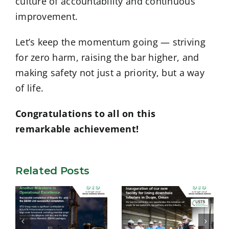
culture of accountability and continuous
improvement.
Let’s keep the momentum going — striving
for zero harm, raising the bar higher, and
making safety not just a priority, but a way
of life.
Congratulations to all on this
remarkable achievement!
Related Posts