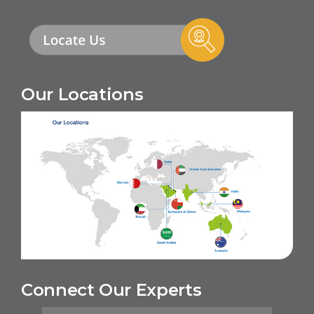
Our Locations
Connect Our Experts