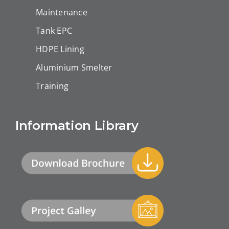
Maintenance
Tank EPC
HDPE Lining
Aluminium Smelter
Training
Information Library