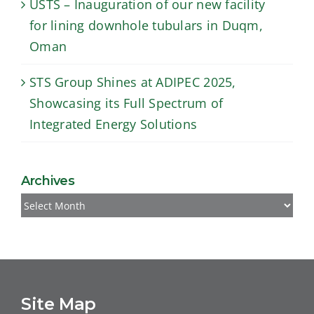
USTS – Inauguration of our new facility
for lining downhole tubulars in Duqm,
Oman
STS Group Shines at ADIPEC 2025,
Showcasing its Full Spectrum of
Integrated Energy Solutions
Archives
Archives
Site Map