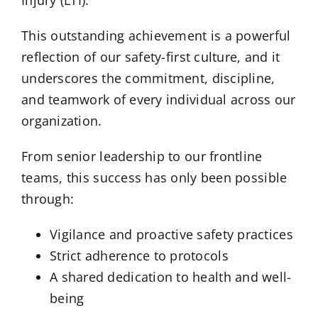
Injury (LTI).
This outstanding achievement is a powerful
reflection of our safety-first culture, and it
underscores the commitment, discipline,
and teamwork of every individual across our
organization.
From senior leadership to our frontline
teams, this success has only been possible
through:
Vigilance and proactive safety practices
Strict adherence to protocols
A shared dedication to health and well-
being