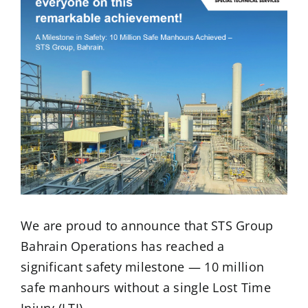
We are proud to announce that STS Group
Bahrain Operations has reached a
significant safety milestone — 10 million
safe manhours without a single Lost Time