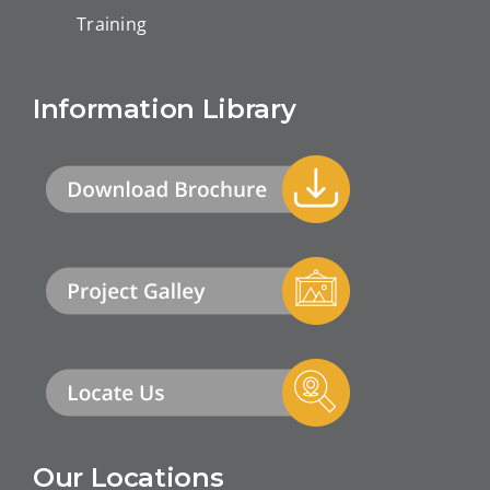
Training
Information Library
Our Locations