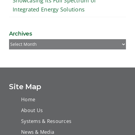
Showcasing its Full Spectrum of
Integrated Energy Solutions
Archives
Archives
Site Map
Home
About Us
Systems & Resources
News & Media