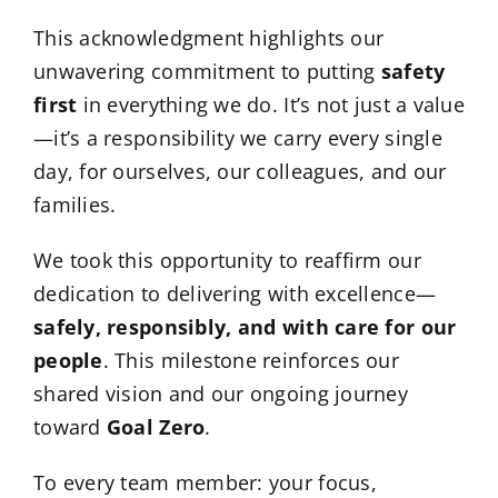
This acknowledgment highlights our
unwavering commitment to putting
safety
first
in everything we do. It’s not just a value
—it’s a responsibility we carry every single
day, for ourselves, our colleagues, and our
families.
We took this opportunity to reaffirm our
dedication to delivering with excellence—
safely, responsibly, and with care for our
people
. This milestone reinforces our
shared vision and our ongoing journey
toward
Goal Zero
.
To every team member: your focus,