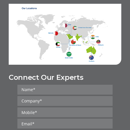
Connect Our Experts