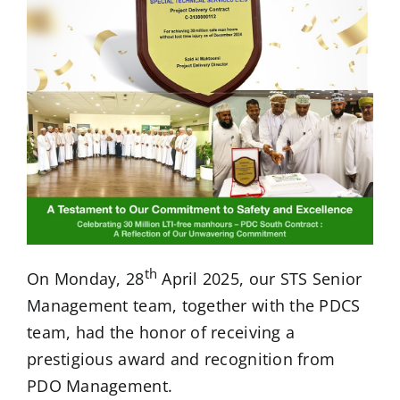
th
On Monday, 28
April 2025, our STS Senior
Management team, together with the PDCS
team, had the honor of receiving a
prestigious award and recognition from
PDO Management.