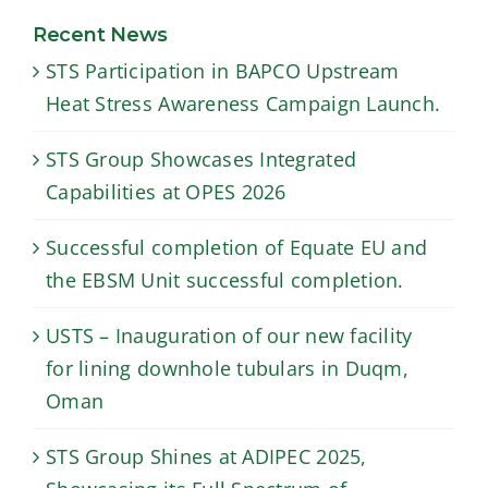
for lining
the EBSM Unit
downhole
Recent News
successful
tubulars in
STS Participation in BAPCO Upstream
completion.
Duqm, Oman
Heat Stress Awareness Campaign Launch.
STS Group Showcases Integrated
Capabilities at OPES 2026
Successful completion of Equate EU and
the EBSM Unit successful completion.
USTS – Inauguration of our new facility
for lining downhole tubulars in Duqm,
Oman
STS Group Shines at ADIPEC 2025,