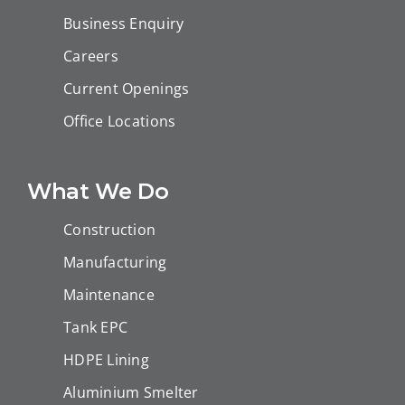
Business Enquiry
Careers
Current Openings
Office Locations
What We Do
Construction
Manufacturing
Maintenance
Tank EPC
HDPE Lining
Aluminium Smelter