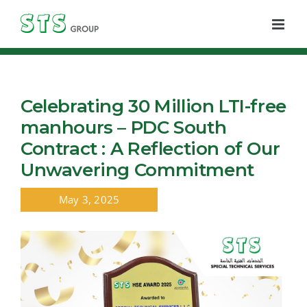
Skip
to
content
Celebrating 30 Million LTI-free
manhours – PDC South
Contract : A Reflection of Our
Unwavering Commitment
May 3, 2025