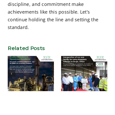
discipline, and commitment make
achievements like this possible. Let’s
continue holding the line and setting the
standard.
Related Posts
USTS –
Successful
Inauguration of
completion of
our new facility
Equate EU and