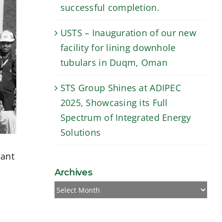
successful completion.
USTS – Inauguration of our new
facility for lining downhole
tubulars in Duqm, Oman
STS Group Shines at ADIPEC
2025, Showcasing its Full
Spectrum of Integrated Energy
Solutions
lant
Archives
Archives