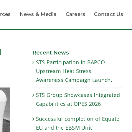
rces
News & Media
Careers
Contact Us
d
Recent News
STS Participation in BAPCO
Upstream Heat Stress
Awareness Campaign Launch.
STS Group Showcases Integrated
Capabilities at OPES 2026
Successful completion of Equate
EU and the EBSM Unit