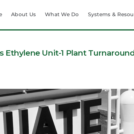
e
About Us
What We Do
Systems & Resou
 Ethylene Unit-1 Plant Turnaroun