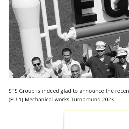
STS Group is indeed glad to announce the recen
(EU-1) Mechanical works Turnaround 2023.