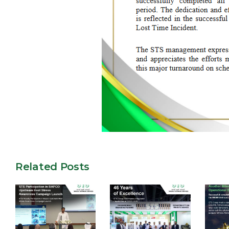
Related Posts