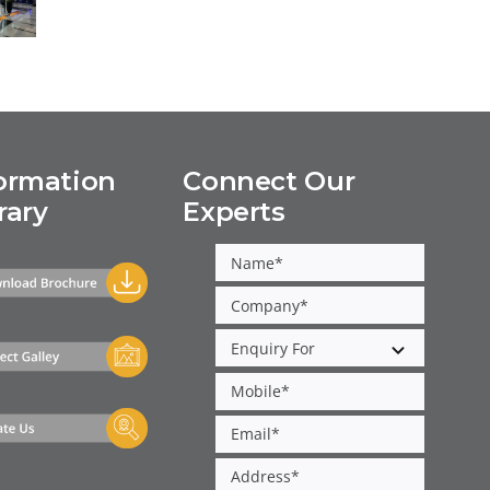
p
5,
g
f
ormation
Connect Our
rary
Experts