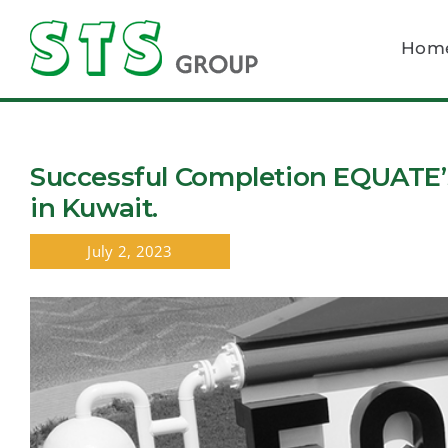
Skip
to
Hom
content
Successful Completion EQUATE’s
in Kuwait.
July 2, 2023
View
Larger
Image