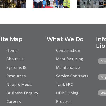
STS Grou
USTS –
uccessful
Shines at
Inauguration
ompletion
ADIPEC 202
of our new
 Equate EU
Showcasin
facility for
and the
its Full
lining
BSM Unit
Spectrum o
Site Map
What We Do
Inf
downhole
uccessful
Integrated
tubulars in
Lib
mpletion.
Energy
Home
Construction
Duqm, Oman
Solutions
About Us
Manufacturing
Systems &
Maintenance
Resources
Service Contracts
News & Media
Tank EPC
Business Enquiry
HDPE Lining
Careers
Process