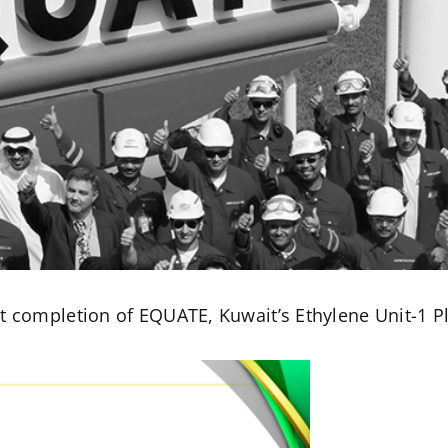
t completion of EQUATE, Kuwait’s Ethylene Unit-1 P