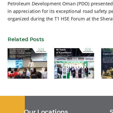
Petroleum Development Oman (PDO) presented ST
in appreciation for its exceptional road safety
organized during the T1 HSE Forum at the Shera
Related Posts
STS
S
Participation
STS Group
c
in BAPCO
Showcases
of
Upstream
Integrated
Heat Stress
Capabilities at
E
Our Locations
Awareness