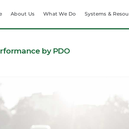
e
About Us
What We Do
Systems & Resou
Performance by PDO