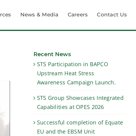
rces
News & Media
Careers
Contact Us
Recent News
STS Participation in BAPCO
Upstream Heat Stress
Awareness Campaign Launch.
STS Group Showcases Integrated
Capabilities at OPES 2026
Successful completion of Equate
EU and the EBSM Unit