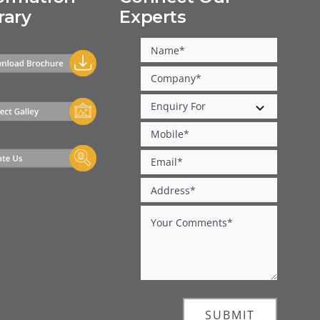
rary
Experts
SUBMIT