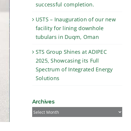
successful completion.
USTS – Inauguration of our new
facility for lining downhole
tubulars in Duqm, Oman
STS Group Shines at ADIPEC
2025, Showcasing its Full
Spectrum of Integrated Energy
Solutions
Archives
Archives