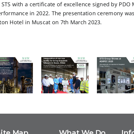
S with a certificate of excellence signed by PDO
 performance in 2022. The presentation ceremony wa
ton Hotel in Muscat on 7th March 2023.
STS Grou
USTS –
uccessful
Shines at
Inauguration
ompletion
ADIPEC 202
of our new
 Equate EU
Showcasin
facility for
and the
its Full
lining
BSM Unit
Spectrum o
Site Map
What We Do
Inf
downhole