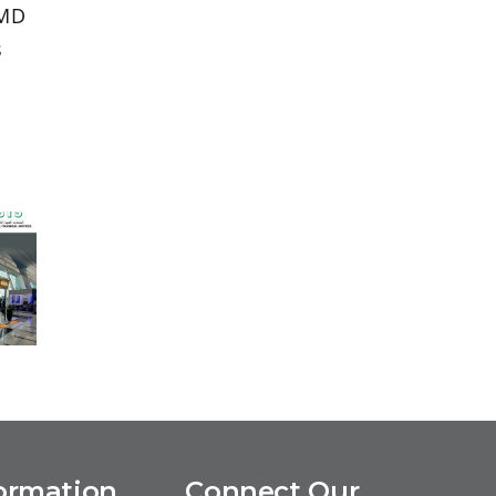
 MD
s
p
5,
g
f
ormation
Connect Our