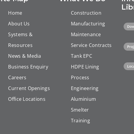
uccessful
Integrated
tubulars in
Lib
mpletion.
Energy
Home
Construction
Duqm, Oman
Solutions
About Us
Manufacturing
Systems &
Maintenance
Resources
Service Contracts
News & Media
Tank EPC
Business Enquiry
HDPE Lining
Careers
Process
Current Openings
Engineering
Office Locations
Aluminium
Smelter
Training