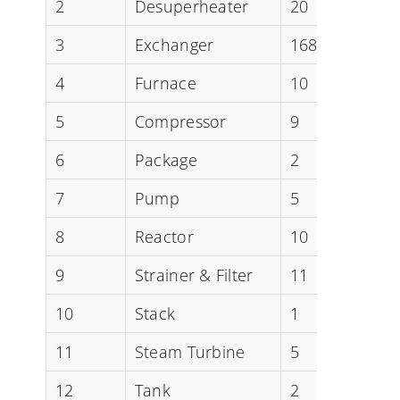
2
Desuperheater
20
3
Exchanger
168
4
Furnace
10
5
Compressor
9
6
Package
2
7
Pump
5
8
Reactor
10
9
Strainer & Filter
11
10
Stack
1
11
Steam Turbine
5
12
Tank
2