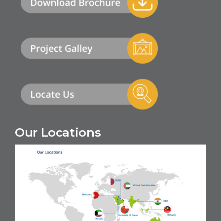
Our Locations