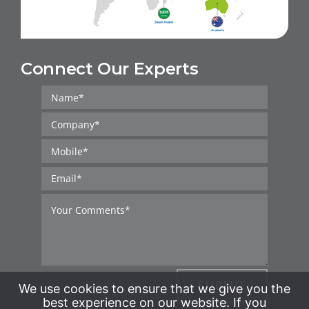
Connect Our Experts
SUBMIT
We use cookies to ensure that we give you the
best experience on our website. If you