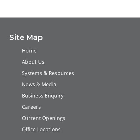
Turnaround
Shutdown and
Main Execution
Routine
Works in Block
Maintenance
D1 – TAR 2023
Term Contract
Site Map
Home
About Us
Systems & Resources
News & Media
Business Enquiry
Careers
Current Openings
Office Locations