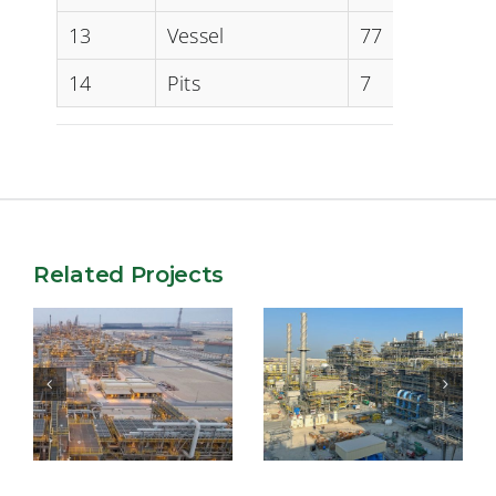
13
Vessel
77
14
Pits
7
Related Projects