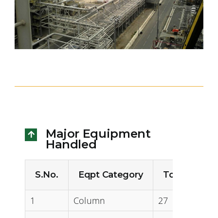
Major Equipment
Handled
S.No.
Eqpt Category
Total Qty (N
1
Column
27