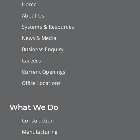
Home
About Us
Systems & Resources
News & Media
Business Enquiry
Careers
Current Openings
Office Locations
What We Do
Construction
Manufacturing