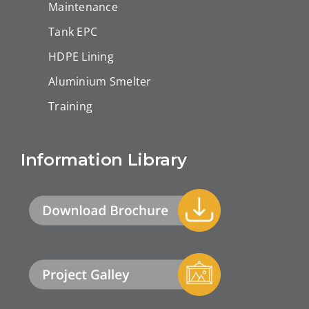
Maintenance
Tank EPC
HDPE Lining
Aluminium Smelter
Training
Information Library