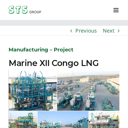
Skip
to
content
Previous
Next
Manufacturing – Project
Marine XII Congo LNG