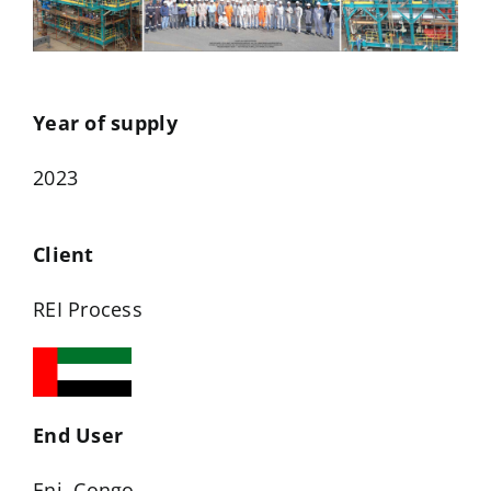
Year of supply
2023
Client
REI Process
End User
Eni, Congo