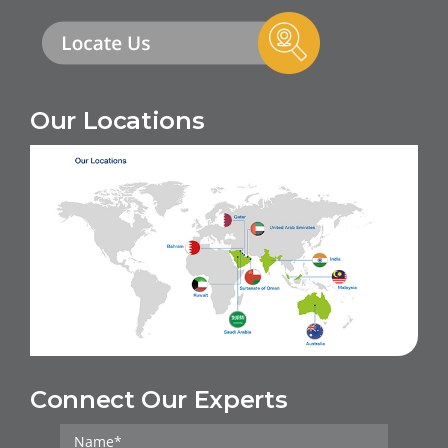
Our Locations
Connect Our Experts