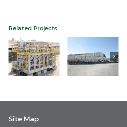
Related Projects
Salalah LPG
MERO3 FPSO
Project
Site Map