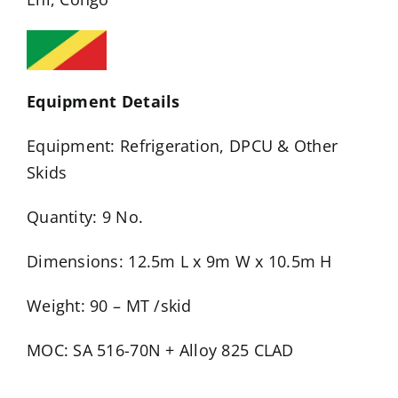
Equipment Details
Equipment: Refrigeration, DPCU & Other
Skids
Quantity: 9 No.
Dimensions: 12.5m L x 9m W x 10.5m H
Weight: 90 – MT /skid
MOC: SA 516-70N + Alloy 825 CLAD