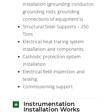
installation (grounding conductor,
grounding rods, grounding
connections of equipment’s)
Structural Steel Supports – 250
Tons
Electrical heat tracing system
installation and components.
Cathodic protection system
installation
Electrical field inspection and
testing.
Commissioning support
Instrumentation
Installation Works