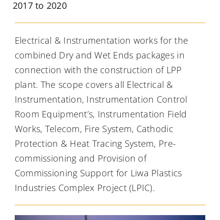
2017 to 2020
Electrical & Instrumentation works for the
combined Dry and Wet Ends packages in
connection with the construction of LPP
plant. The scope covers all Electrical &
Instrumentation, Instrumentation Control
Room Equipment’s, Instrumentation Field
Works, Telecom, Fire System, Cathodic
Protection & Heat Tracing System, Pre-
commissioning and Provision of
Commissioning Support for Liwa Plastics
Industries Complex Project (LPIC).