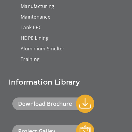
Manufacturing
Maintenance
Tank EPC
HDPE Lining
Aluminium Smelter
Training
Information Library