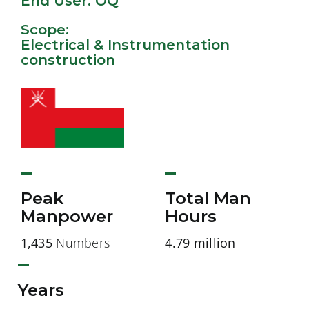
End User: OQ
Scope:
Electrical & Instrumentation
construction
Peak
Total Man
Manpower
Hours
1,435
Numbers
4.79 million
Years