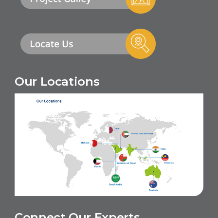
Our Locations
Connect Our Experts