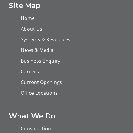
island (EPC-3)-
Site Map
Technip FMC
Home
About Us
Systems & Resources
News & Media
Business Enquiry
Careers
Current Openings
Office Locations
What We Do
Construction