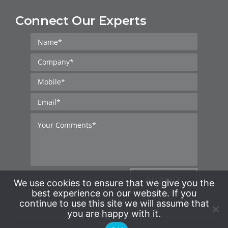
Connect Our Experts
SUBMIT
We use cookies to ensure that we give you the
best experience on our website. If you
continue to use this site we will assume that
you are happy with it.