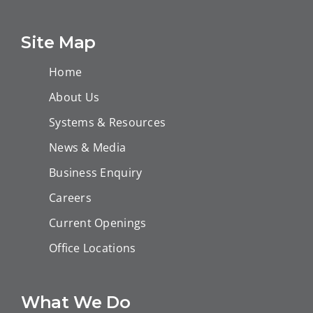
Bisat EPF
Chamber Gas
Station B
Floatation Tank,
Site Map
Marmul
Home
About Us
Systems & Resources
News & Media
Business Enquiry
Careers
Current Openings
Office Locations
What We Do