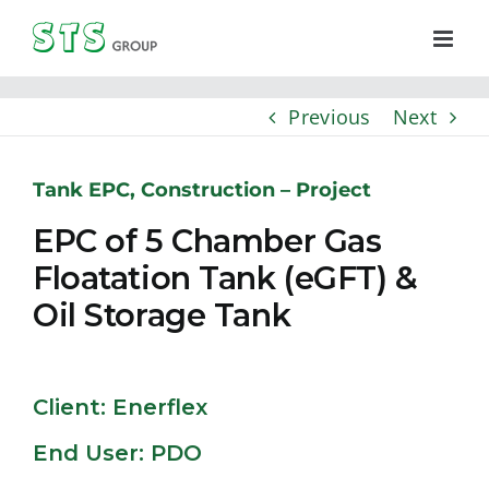
Skip
to
content
Previous
Next
Tank EPC, Construction – Project
EPC of 5 Chamber Gas
Floatation Tank (eGFT) &
Oil Storage Tank
Client: Enerflex
End User: PDO