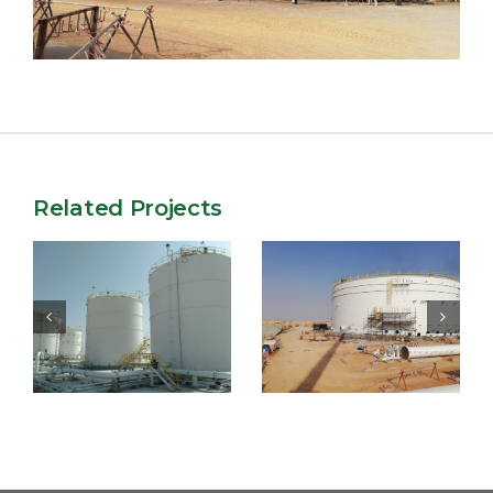
Related Projects
Engineering &
EPC of 4
construction of
Storage tanks at
enhanced 6-