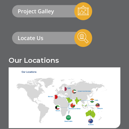
Our Locations