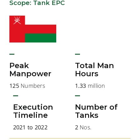
Scope: Tank EPC
Peak
Total Man
Manpower
Hours
125
Numbers
1.33
million
Execution
Number of
Timeline
Tanks
2021 to 2022
2
Nos.