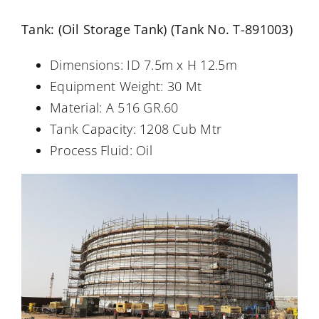
Tank: (Oil Storage Tank) (Tank No. T-891003)
Dimensions: ID 7.5m x H 12.5m
Equipment Weight: 30 Mt
Material: A 516 GR.60
Tank Capacity: 1208 Cub Mtr
Process Fluid: Oil