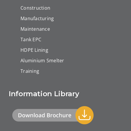
Construction
Manufacturing
Maintenance
Tank EPC
HDPE Lining
Aluminium Smelter
Training
Information Library