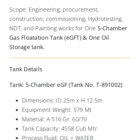
Scope: Engineering, procurement,
construction, commissioning, Hydrotesting,
NDT, and Painting works for One
5-Chamber
Gas Floatation Tank (eGFT) & One Oil
Storage tank.
Tank Details
Tank: 5-Chamber eGF (Tank No. T-891002)
Dimensions: ID 25m x H 12.5m
Equipment Weight: 579 Mt
Material: A 516 Gr. 60/70
Tank Capacity: 4558 Cub Mtr
Process Fluid: OIL + WATER