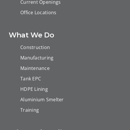
Current Openings
Office Locations
What We Do
Construction
Manufacturing
Maintenance
Tank EPC
HDPE Lining
Aluminium Smelter
Training