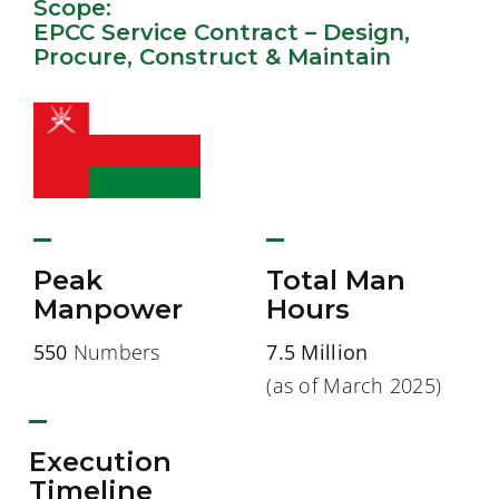
Scope:
EPCC Service Contract – Design,
Procure, Construct & Maintain
Peak
Total Man
Manpower
Hours
550
Numbers
7.5 Million
(as of March 2025)
Execution
Timeline