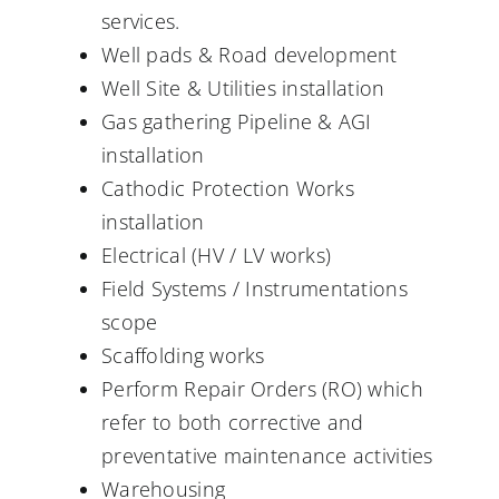
services.
Well pads & Road development
Well Site & Utilities installation
Gas gathering Pipeline & AGI
installation
Cathodic Protection Works
installation
Electrical (HV / LV works)
Field Systems / Instrumentations
scope
Scaffolding works
Perform Repair Orders (RO) which
refer to both corrective and
preventative maintenance activities
Warehousing