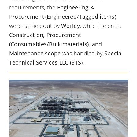
requirements, the
Engineering &
Procurement (Engineered/Tagged items)
were carried out by
Worley
, while the entire
Construction, Procurement
(Consumables/Bulk materials), and
Maintenance scope
was handled by
Special
Technical Services LLC (STS)
.