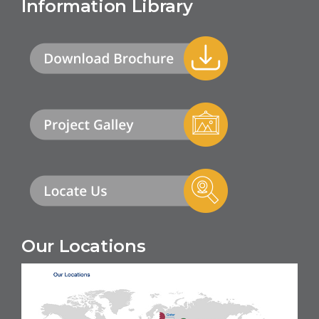
Information Library
Our Locations