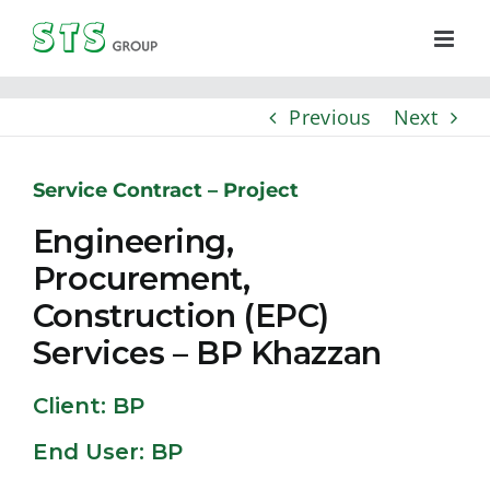
Skip
to
content
Previous
Next
Service Contract – Project
Engineering,
Procurement,
Construction (EPC)
Services – BP Khazzan
Client: BP
End User: BP