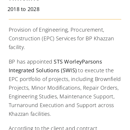
2018 to 2028
Provision of Engineering, Procurement,
Construction (EPC) Services for BP Khazzan
facility.
BP has appointed
STS WorleyParsons
Integrated Solutions (SWIS)
to execute the
EPC portfolio of projects, including Brownfield
Projects, Minor Modifications, Repair Orders,
Engineering Studies, Maintenance Support,
Turnaround Execution and Support across
Khazzan facilities.
According to the client and contract