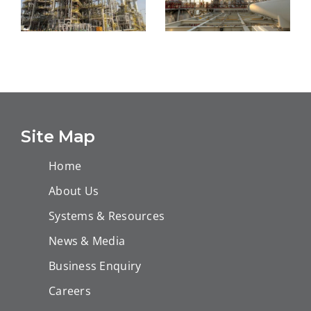
General
Construction
JNGLFD Plants
Services
Online EIS
Contract form
Mechanical
BAPCO
Works
Site Map
Upstream
Home
About Us
Systems & Resources
News & Media
Business Enquiry
Careers