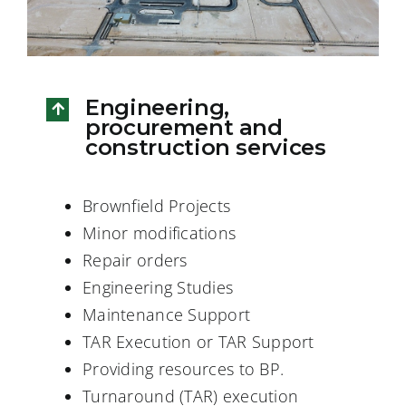
Engineering,
procurement and
construction services
Brownfield Projects
Minor modifications
Repair orders
Engineering Studies
Maintenance Support
TAR Execution or TAR Support
Providing resources to BP.
Turnaround (TAR) execution