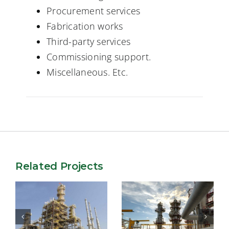
Procurement services
Fabrication works
Third-party services
Commissioning support.
Miscellaneous. Etc.
Related Projects