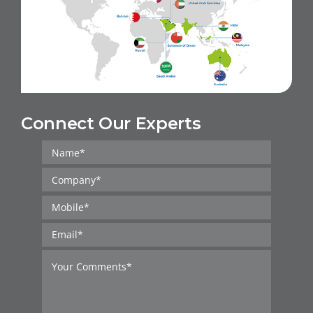
Connect Our Experts