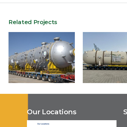
Related Projects
Our Locations
Belbazem Fi
Tinrhert EPC2
Development P