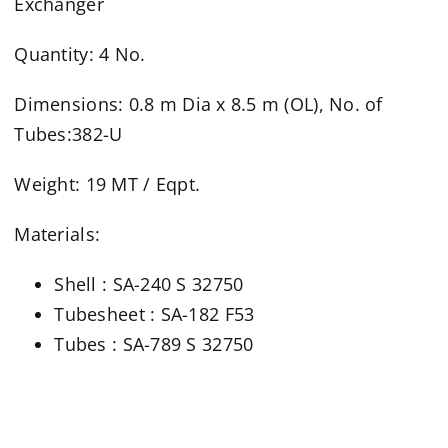
Exchanger
Quantity: 4 No.
Dimensions: 0.8 m Dia x 8.5 m (OL), No. of
Tubes:382-U
Weight: 19 MT / Eqpt.
Materials:
Shell : SA-240 S 32750
Tubesheet : SA-182 F53
Tubes : SA-789 S 32750