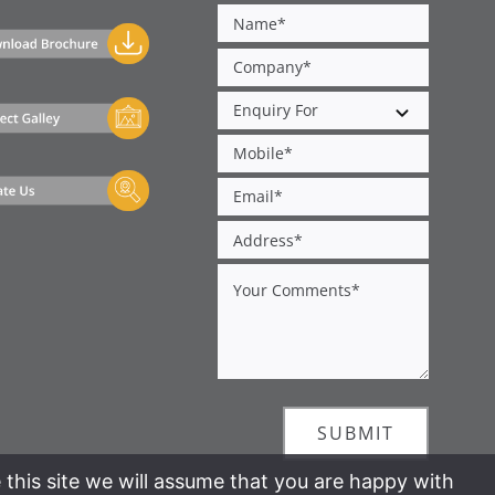
SUBMIT
 this site we will assume that you are happy with