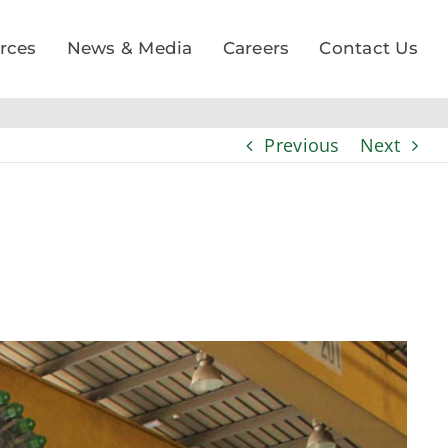
rces
News & Media
Careers
Contact Us
Previous
Next