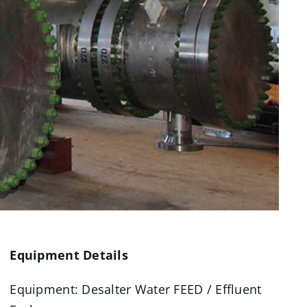
Equipment Details
Equipment: Desalter Water FEED / Effluent