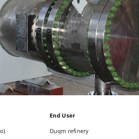
End User
o)
Duqm refinery