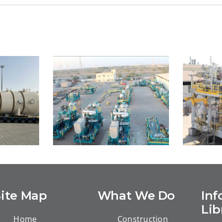
Site Map
What We Do
Inf
eld
Marine XII Congo LNG
M
Lib
roject
Home
Construction