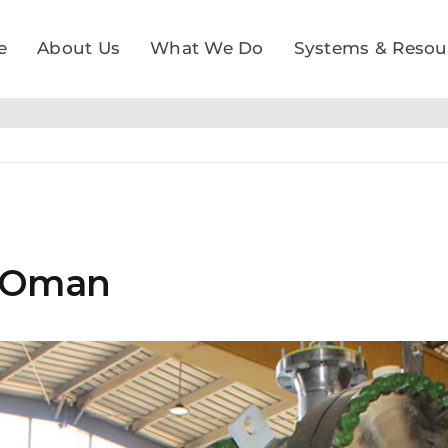
e
About Us
What We Do
Systems & Resou
, Oman