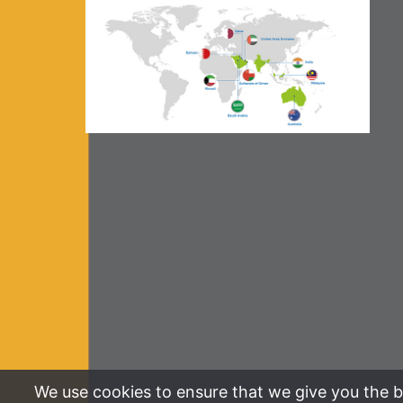
We use cookies to ensure that we give you the be