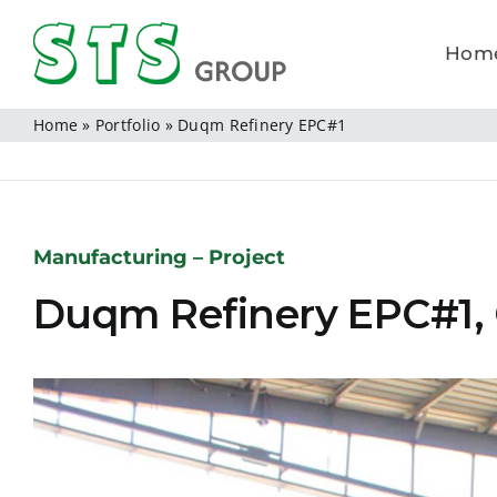
Skip
to
Hom
content
Home
»
Portfolio
»
Duqm Refinery EPC#1
Manufacturing – Project
Duqm Refinery EPC#1