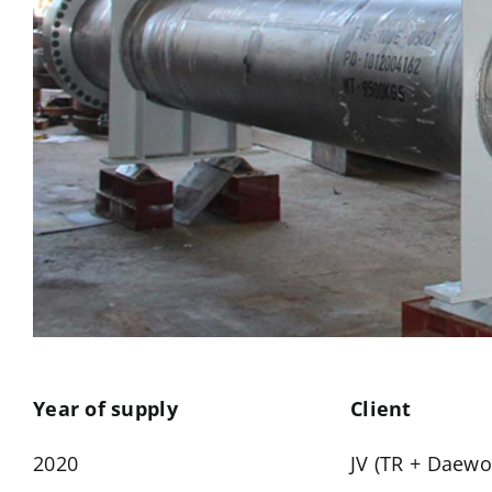
Year of supply
Client
2020
JV (TR + Daewo