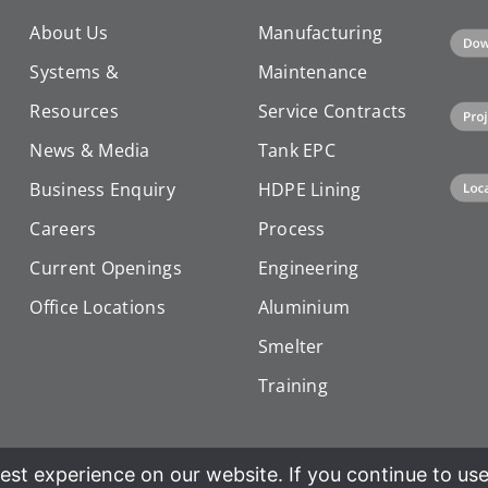
About Us
Manufacturing
Systems &
Maintenance
Resources
Service Contracts
News & Media
Tank EPC
Business Enquiry
HDPE Lining
Careers
Process
Current Openings
Engineering
Office Locations
Aluminium
Smelter
Training
st experience on our website. If you continue to use