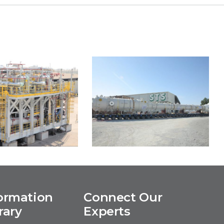
ormation
Connect Our
ERO3 FPSO
Salalah LPG Project
rary
Experts