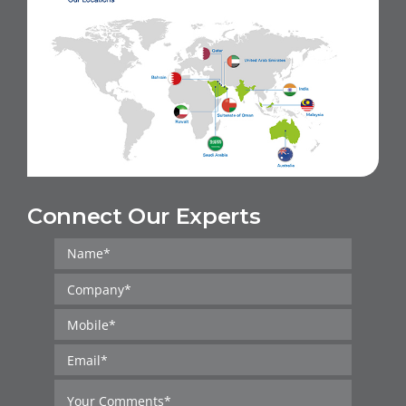
Connect Our Experts