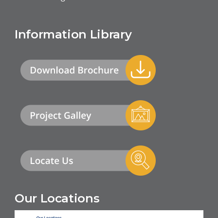
Information Library
Our Locations