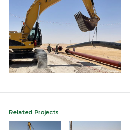
Related Projects