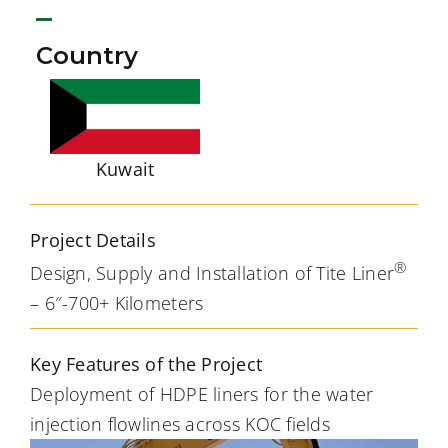
Country
Kuwait
Project Details
®
Design, Supply and Installation of Tite Liner
– 6″-700+ Kilometers
Key Features of the Project
Deployment of HDPE liners for the water
injection flowlines across KOC fields