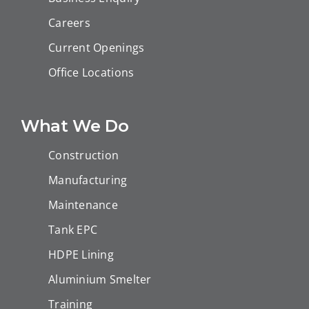
Careers
Current Openings
Office Locations
What We Do
Construction
Manufacturing
Maintenance
Tank EPC
HDPE Lining
Aluminium Smelter
Training