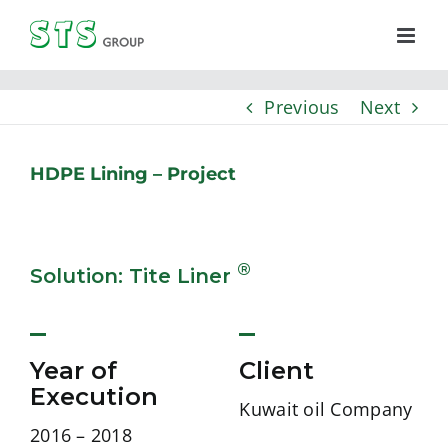
Skip
to
content
Previous
Next
HDPE Lining – Project
®
Solution: Tite Liner
Year of
Client
Execution
Kuwait oil Company
2016 – 2018