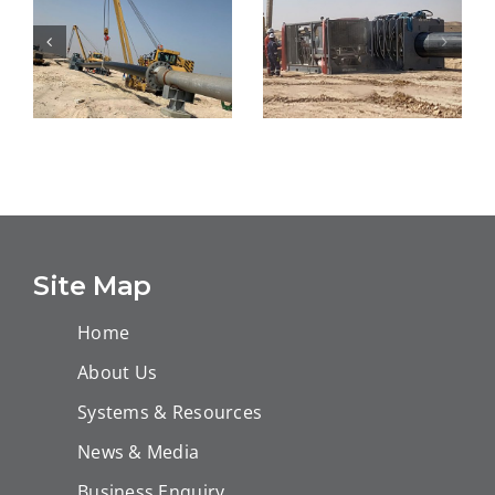
Design, Supply
Sea Water
and Installation
Injection project
of PE-RT Tite
at Uthmaniya
Liner®-24″-5KM
WIP
Site Map
Home
About Us
Systems & Resources
News & Media
Business Enquiry