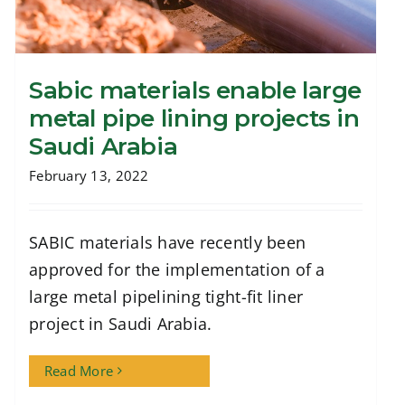
Sabic materials enable large
metal pipe lining projects in
Saudi Arabia
February 13, 2022
Sabic materials enable large metal pipe
lining projects in Saudi Arabia
SABIC materials have recently been
approved for the implementation of a
large metal pipelining tight-fit liner
project in Saudi Arabia.
Read More