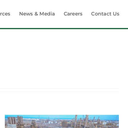
rces
News & Media
Careers
Contact Us