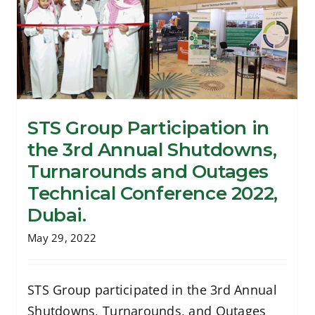
STS Group Participation in
the 3rd Annual Shutdowns,
STS Group Participation in the 3rd
Turnarounds and Outages
Annual Shutdowns, Turnarounds and
Technical Conference 2022,
Outages Technical Conference 2022,
Dubai.
Dubai.
May 29, 2022
STS Group participated in the 3rd Annual
Shutdowns, Turnarounds, and Outages