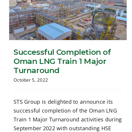
Successful Completion of
Oman LNG Train 1 Major
Turnaround
Successful Completion of Oman LNG
Train 1 Major Turnaround
October 5, 2022
STS Group is delighted to announce its
successful completion of the Oman LNG
Train 1 Major Turnaround activities during
September 2022 with outstanding HSE