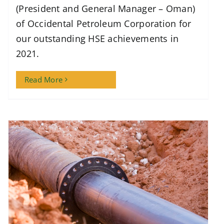
(President and General Manager – Oman)
of Occidental Petroleum Corporation for
our outstanding HSE achievements in
2021.
Read More