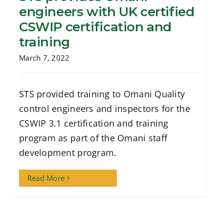
engineers with UK certified
STS provides Omani engineers with UK
CSWIP certification and
certified CSWIP certification and
training
training
March 7, 2022
STS provided training to Omani Quality
control engineers and inspectors for the
CSWIP 3.1 certification and training
program as part of the Omani staff
development program.
Read More