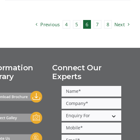
Previous
4
5
6
7
8
Next
ormation
Connect Our
rary
Experts