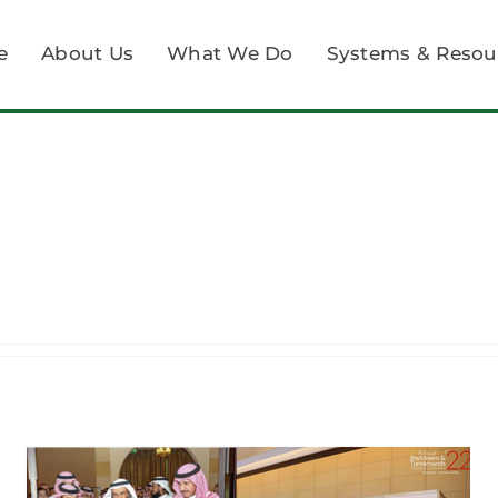
e
About Us
What We Do
Systems & Resou