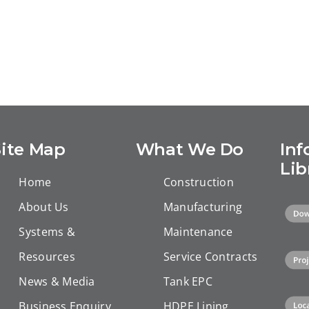
Site Map
What We Do
Inf
Lib
Home
Construction
About Us
Manufacturing
Systems &
Maintenance
Resources
Service Contracts
News & Media
Tank EPC
Business Enquiry
HDPE Lining