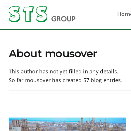
Skip
to
Hom
content
About
mousover
This author has not yet filled in any details.
So far mousover has created 57 blog entries.