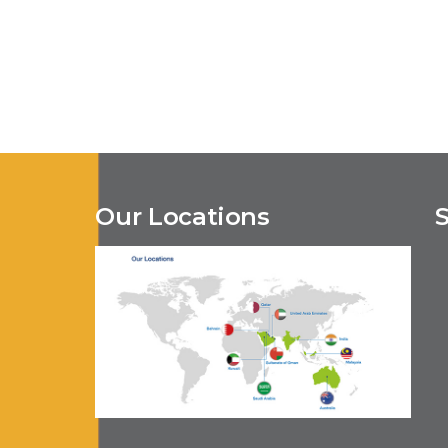
Our Locations