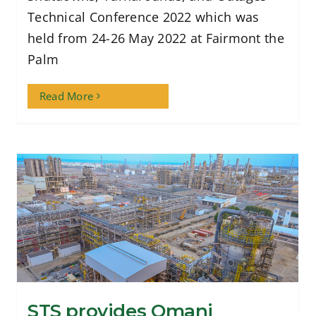
Technical Conference 2022 which was
held from 24-26 May 2022 at Fairmont the
Palm
Read More
STS provides Omani