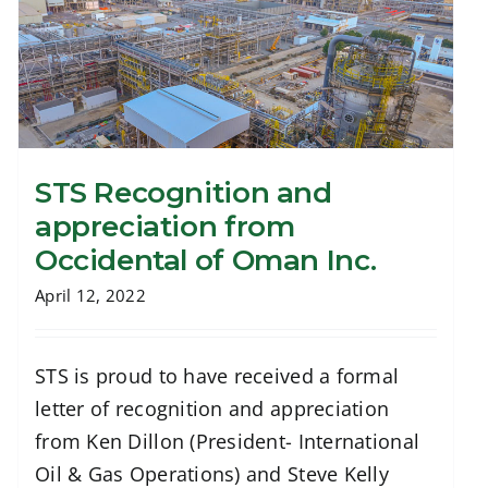
STS Recognition and
appreciation from
Occidental of Oman Inc.
STS Recognition and appreciation from
Occidental of Oman Inc.
April 12, 2022
STS is proud to have received a formal
letter of recognition and appreciation
from Ken Dillon (President- International
Oil & Gas Operations) and Steve Kelly