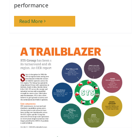
performance
Read More