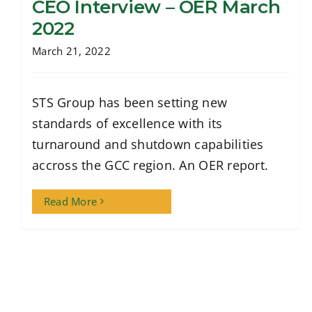
CEO Interview – OER March
2022
March 21, 2022
CEO Interview – OER March 2022
STS Group has been setting new
standards of excellence with its
turnaround and shutdown capabilities
accross the GCC region. An OER report.
Read More